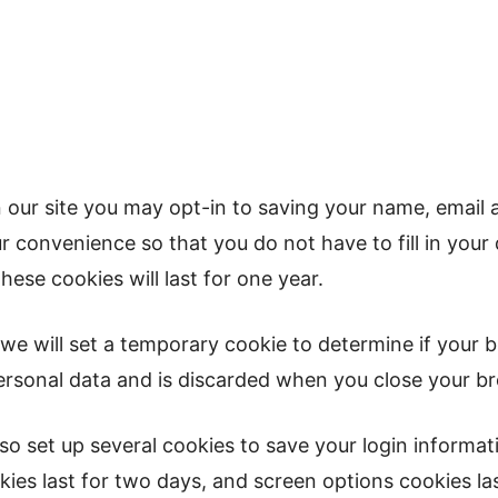
 our site you may opt-in to saving your name, email 
r convenience so that you do not have to fill in your
se cookies will last for one year.
e, we will set a temporary cookie to determine if your
ersonal data and is discarded when you close your b
lso set up several cookies to save your login informa
ies last for two days, and screen options cookies last