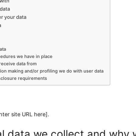
with
 data
r your data
a
ata
cedures we have in place
receive data from
on making and/or profiling we do with user data
isclosure requirements
nter site URL here].
 data we collect and why w