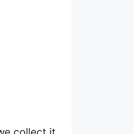
e collect it