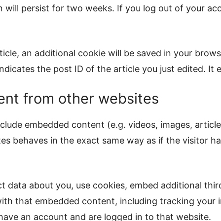
will persist for two weeks. If you log out of your ac
rticle, an additional cookie will be saved in your brow
dicates the post ID of the article you just edited. It e
nt from other websites
include embedded content (e.g. videos, images, articl
s behaves in the exact same way as if the visitor has
t data about you, use cookies, embed additional thir
ith that embedded content, including tracking your i
ave an account and are logged in to that website.