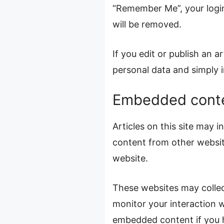
“Remember Me”, your login 
will be removed.
If you edit or publish an a
personal data and simply in
Embedded conte
Articles on this site may 
content from other website
website.
These websites may collec
monitor your interaction w
embedded content if you h