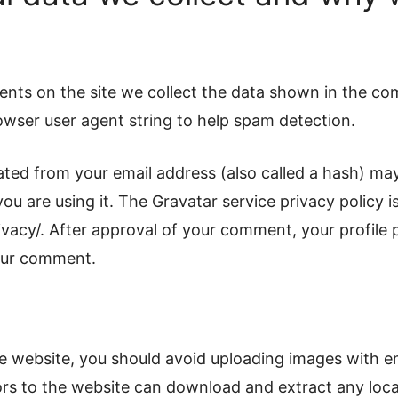
nts on the site we collect the data shown in the co
rowser user agent string to help spam detection.
ted from your email address (also called a hash) may
you are using it. The Gravatar service privacy policy is
vacy/. After approval of your comment, your profile pi
your comment.
he website, you should avoid uploading images with 
tors to the website can download and extract any loc