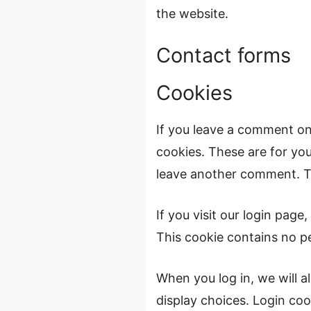
the website.
Contact forms
Cookies
If you leave a comment on
cookies. These are for you
leave another comment. The
If you visit our login pag
This cookie contains no p
When you log in, we will a
display choices. Login cook