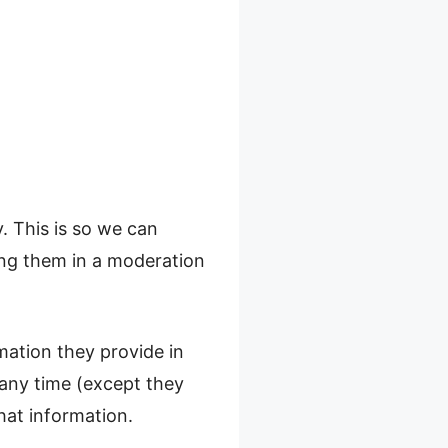
. This is so we can
ng them in a moderation
rmation they provide in
t any time (except they
hat information.