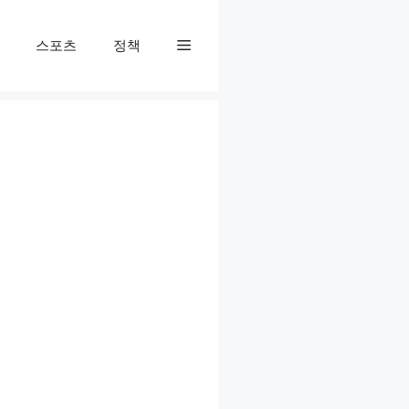
스포츠
정책