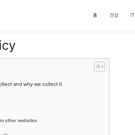
홈
건강
IT
icy
llect and why we collect it
m other websites