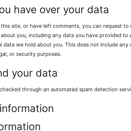
ou have over your data
this site, or have left comments, you can request to 
 about you, including any data you have provided to 
l data we hold about you. This does not include any 
gal, or security purposes.
d your data
checked through an automated spam detection servi
information
formation