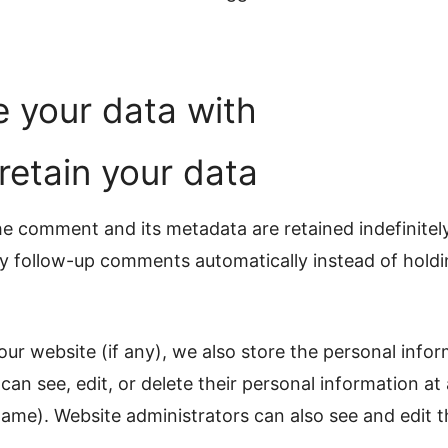
 your data with
etain your data
e comment and its metadata are retained indefinitely
 follow-up comments automatically instead of holdi
 our website (if any), we also store the personal info
rs can see, edit, or delete their personal information a
ame). Website administrators can also see and edit t