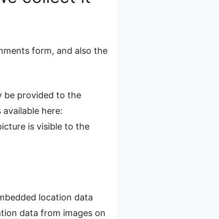
mments form, and also the
 be provided to the
 available here:
cture is visible to the
embedded location data
ation data from images on