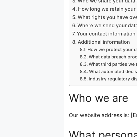
Who we share your data 
How long we retain your
What rights you have ove
Where we send your dat
Your contact information
Additional information
How we protect your d
What data breach pro
What third parties we 
What automated decisi
Industry regulatory d
Who we are
Our website address is: [E
What personal