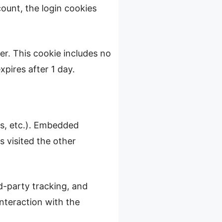
count, the login cookies
ser. This cookie includes no
xpires after 1 day.
es, etc.). Embedded
 visited the other
d-party tracking, and
nteraction with the