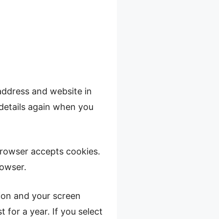
address and website in
 details again when you
 browser accepts cookies.
rowser.
tion and your screen
 for a year. If you select