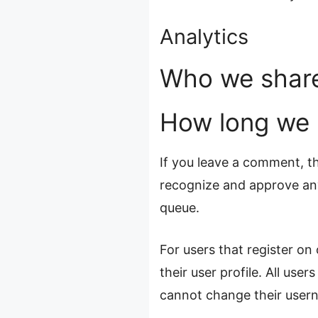
Analytics
Who we share
How long we r
If you leave a comment, th
recognize and approve any
queue.
For users that register on
their user profile. All use
cannot change their usern