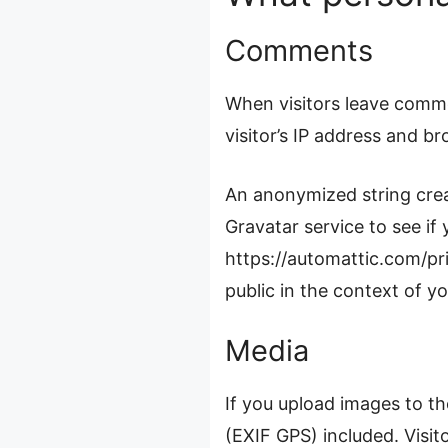
Comments
When visitors leave comme
visitor’s IP address and b
An anonymized string crea
Gravatar service to see if 
https://automattic.com/pri
public in the context of 
Media
If you upload images to t
(EXIF GPS) included. Visi