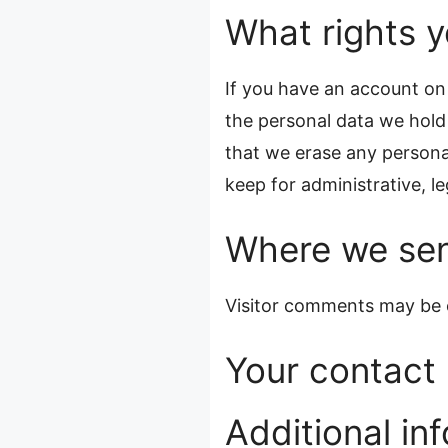
What rights y
If you have an account on 
the personal data we hold
that we erase any persona
keep for administrative, le
Where we sen
Visitor comments may be 
Your contact 
Additional in