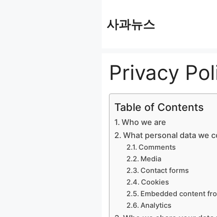
컨
사과뉴스
텐
츠
로
Privacy Pol
건
너
뛰
Table of Contents
기
Who we are
What personal data we co
Comments
Media
Contact forms
Cookies
Embedded content fro
Analytics