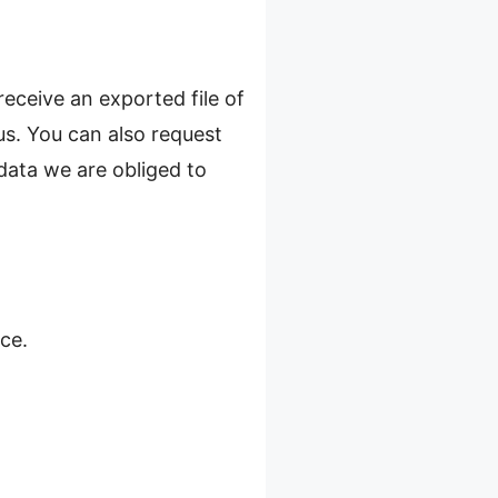
receive an exported file of
us. You can also request
data we are obliged to
ce.